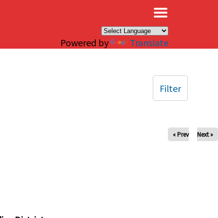
×
Powered by
Translate
Filter
« Prev
Next »