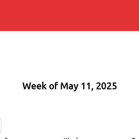
Week of May 11, 2025