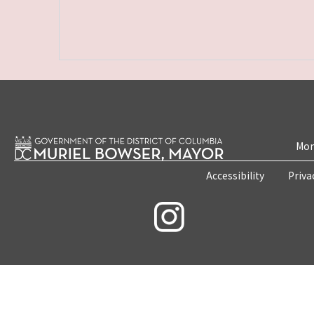
Mon
Accessibility
Priva