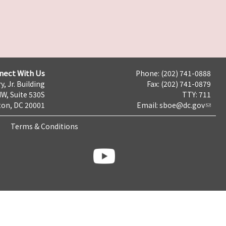
nect With Us
Phone: (202) 741-0888
y, Jr. Building
Fax: (202) 741-0879
NW, Suite 530S
TTY: 711
on, DC 20001
Email:
sboe@dc.gov
Terms & Conditions