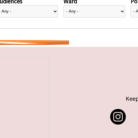
udiences
Ward
Pol
Keep