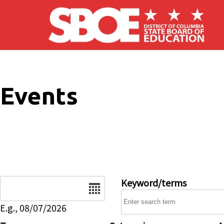
Skip to main content
Events
Date
Keyword/terms
E.g., 08/07/2026