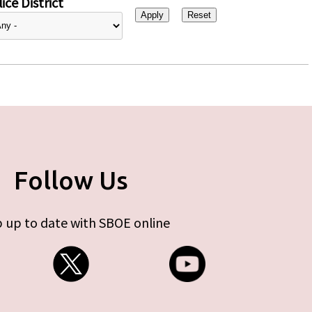
ice District
Follow Us
 up to date with SBOE online