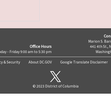
Con
Marion S. Barr
Office Hours
441 4th St., 
day - Friday 9:00 am to 5:30 pm
Washingt
cy & Security
About DC.GOV
Google Translate Disclaimer
© 2023 District of Columbia