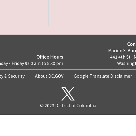
Con
Marion S. Barr
Office Hours
441 4th St., 
day - Friday 9:00 am to 5:30 pm
Washingt
cy & Security
About DC.GOV
Google Translate Disclaimer
© 2023 District of Columbia