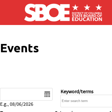
Skip to main content
Events
Date
Keyword/terms
E.g., 08/06/2026