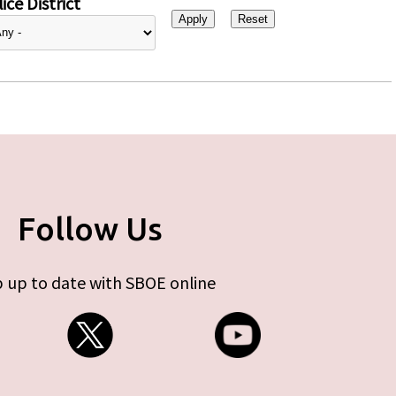
ice District
Follow Us
 up to date with SBOE online