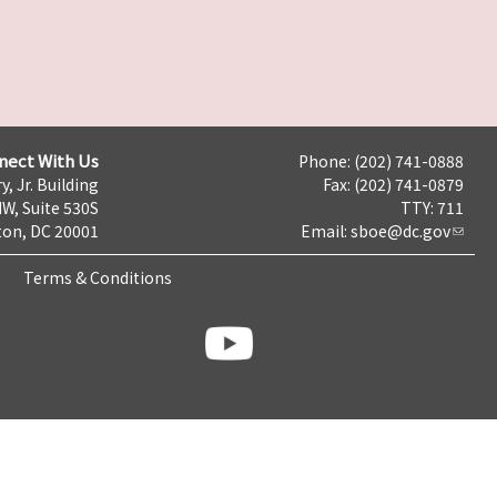
nect With Us
Phone: (202) 741-0888
y, Jr. Building
Fax: (202) 741-0879
NW, Suite 530S
TTY: 711
on, DC 20001
Email:
sboe@dc.gov
Terms & Conditions