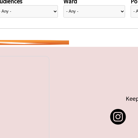
udiences
Ward
Pol
Keep