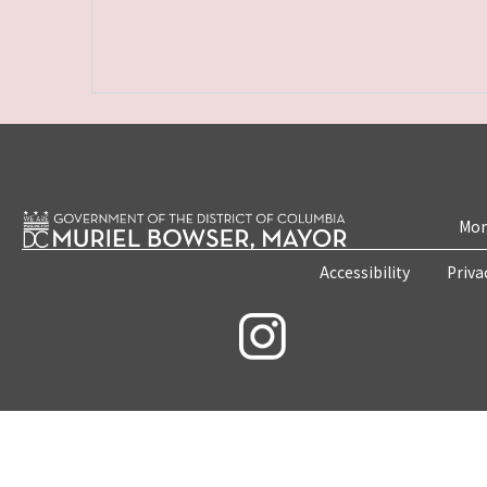
Mon
Accessibility
Priva