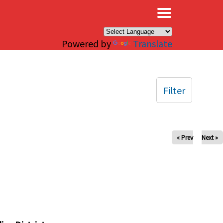
×
Powered by
Translate
Filter
« Prev
Next »