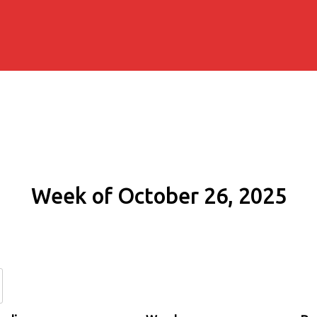
Week of October 26, 2025