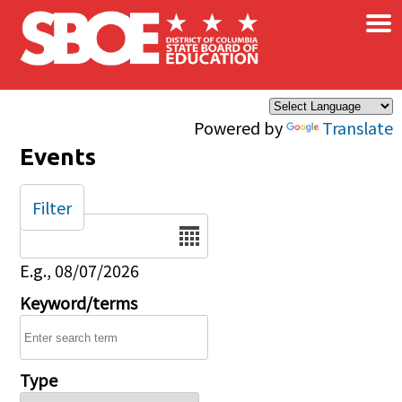
×
Skip to main content
Powered by
Translate
Events
Filter
Date
E.g., 08/07/2026
Keyword/terms
Type