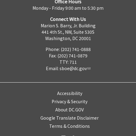
Office Hours
Monday - Friday 9:00 am to 5:30 pm
Connect With Us
Marion S. Barry, Jr. Building
441 4th St., NW, Suite 530S
Washington, DC 20001
Phone: (202) 741-0888
Fax: (202) 741-0879
TTY: 711
Email:
sboe@dc.gov
Accessibility
Privacy & Security
About DC.GOV
Google Translate Disclaimer
Terms & Conditions