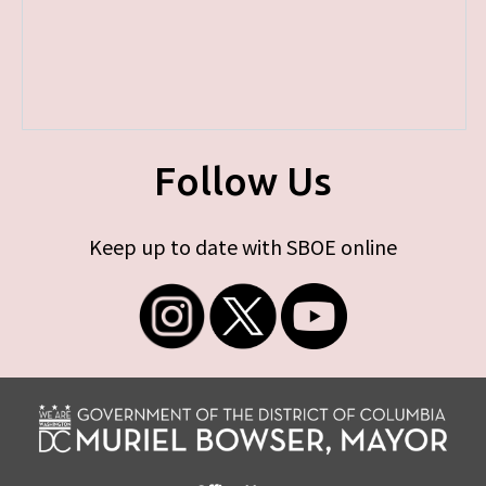
Follow Us
Keep up to date with SBOE online