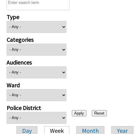
Type
Categories
Audiences
Ward
Police District
Day
Week
Month
Year