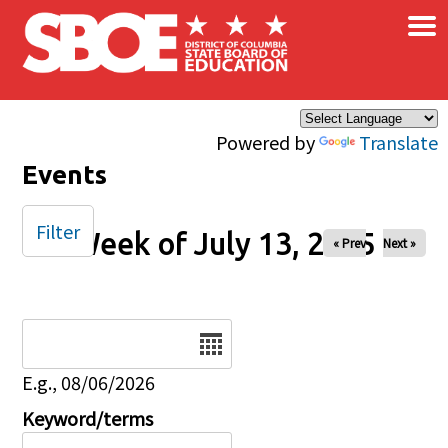
×
Skip to main content
Powered by
Translate
Events
Filter
Week of July 13, 2025
« Prev
Next »
Date
E.g., 08/06/2026
Keyword/terms