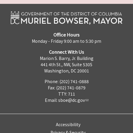
Office Hours
Monday - Friday 9:00 am to 5:30 pm
Connect With Us
Marion S. Barry, Jr. Building
441 4th St., NW, Suite 530S
Washington, DC 20001
Phone: (202) 741-0888
Fax: (202) 741-0879
TTY: 711
Email:
sboe@dc.gov
Accessibility
Privacy & Security