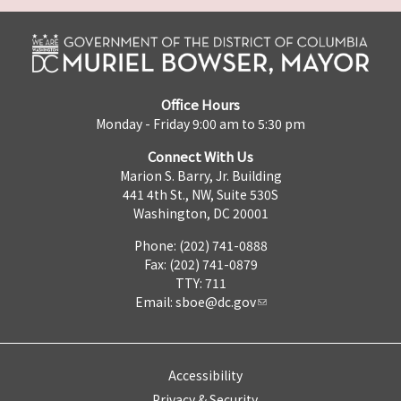
Office Hours
Monday - Friday 9:00 am to 5:30 pm
Connect With Us
Marion S. Barry, Jr. Building
441 4th St., NW, Suite 530S
Washington, DC 20001
Phone: (202) 741-0888
Fax: (202) 741-0879
TTY: 711
Email:
sboe@dc.gov
Accessibility
Privacy & Security