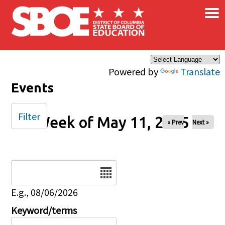
×
Skip to main content
Powered by
Translate
Events
Filter
Week of May 11, 2025
« Prev
Next »
Date
E.g., 08/06/2026
Keyword/terms