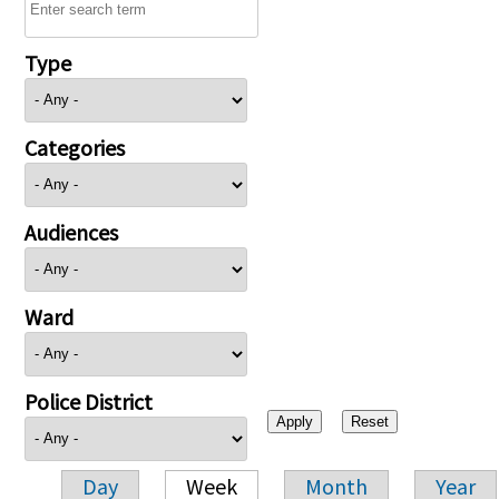
Type
Categories
Audiences
Ward
Police District
Day
Week
Month
Year