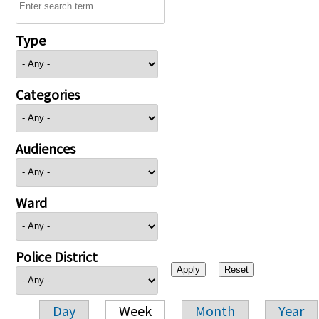
Type
Categories
Audiences
Ward
Police District
Day
Week
Month
Year