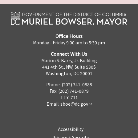
Office Hours
Monday - Friday 9:00 am to 5:30 pm
Connect With Us
Marion S. Barry, Jr. Building
441 4th St., NW, Suite 530S
Washington, DC 20001
Phone: (202) 741-0888
Fax: (202) 741-0879
TTY: 711
Email:
sboe@dc.gov
Accessibility
Privacy & Security