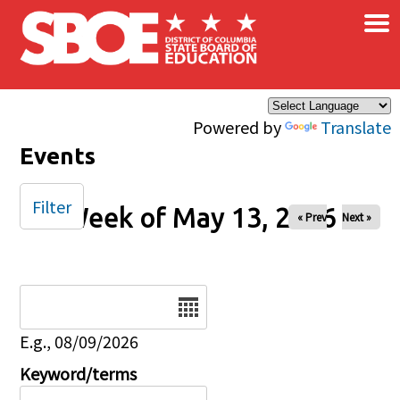
×
Skip to main content
Powered by
Translate
Events
Filter
Week of May 13, 2026
« Prev
Next »
Date
E.g., 08/09/2026
Keyword/terms