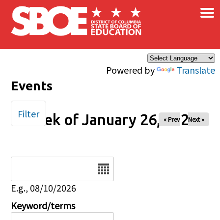
×
Skip to main content
Powered by
Translate
Events
Filter
Week of January 26, 2025
« Prev
Next »
Date
E.g., 08/10/2026
Keyword/terms