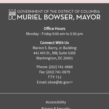
Office Hours
Monday - Friday 9:00 am to 5:30 pm
Connect With Us
Marion S. Barry, Jr. Building
441 4th St., NW, Suite 530S
Washington, DC 20001
Phone: (202) 741-0888
Fax: (202) 741-0879
TTY: 711
Email:
sboe@dc.gov
Accessibility
Privacy & Security