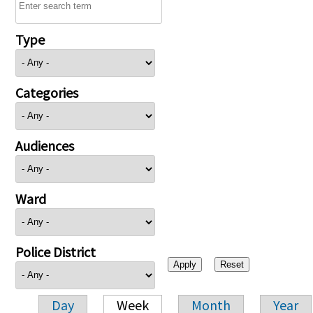
Type
Categories
Audiences
Ward
Police District
Day
Week
Month
Year