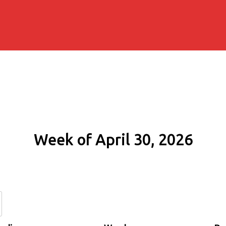
Week of April 30, 2026