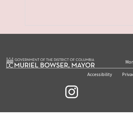
Mon
Accessibility
Priva