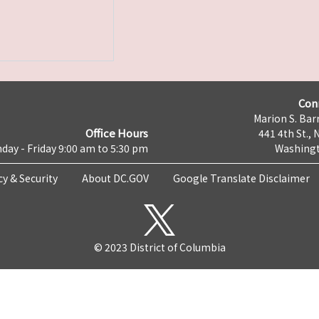
Con
Marion S. Barr
Office Hours
441 4th St., 
day - Friday 9:00 am to 5:30 pm
Washingt
cy & Security
About DC.GOV
Google Translate Disclaimer
© 2023 District of Columbia