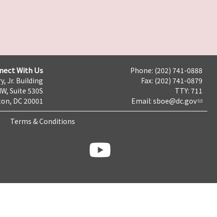
nect With Us
Phone: (202) 741-0888
y, Jr. Building
Fax: (202) 741-0879
NW, Suite 530S
TTY: 711
on, DC 20001
Email:
sboe@dc.gov
Terms & Conditions