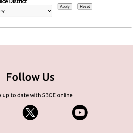
ice District
Follow Us
 up to date with SBOE online