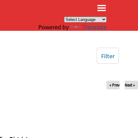
×
Powered by
Translate
Filter
« Prev
Next »