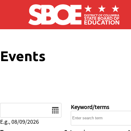
Skip to main content
Events
Date
Keyword/terms
E.g., 08/09/2026