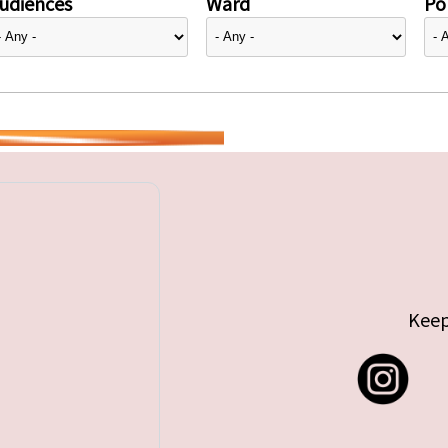
udiences
Ward
Pol
Keep