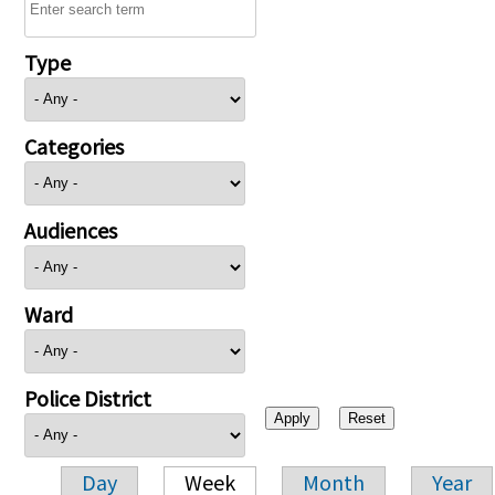
Type
Categories
Audiences
Ward
Police District
Day
Week
Month
Year