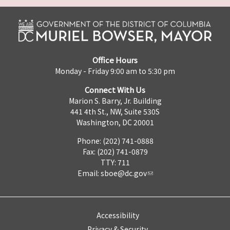
Office Hours
Monday - Friday 9:00 am to 5:30 pm
Connect With Us
Marion S. Barry, Jr. Building
441 4th St., NW, Suite 530S
Washington, DC 20001
Phone: (202) 741-0888
Fax: (202) 741-0879
TTY: 711
Email:
sboe@dc.gov
Accessibility
Privacy & Security