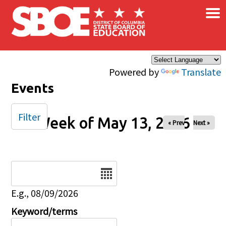
×
Skip to main content
Powered by
Translate
Events
Filter
Week of May 13, 2026
« Prev
Next »
Date
E.g., 08/09/2026
Keyword/terms