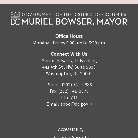
Office Hours
Monday - Friday 9:00 am to 5:30 pm
Connect With Us
Marion S. Barry, Jr. Building
441 4th St., NW, Suite 530S
Washington, DC 20001
Phone: (202) 741-0888
Fax: (202) 741-0879
TTY: 711
Email:
sboe@dc.gov
Accessibility
Privacy & Security