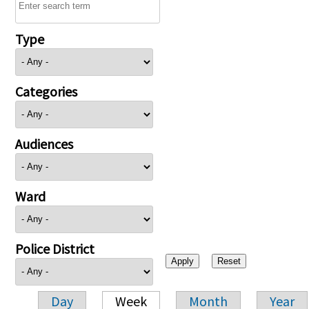
Type
Categories
Audiences
Ward
Police District
Day
Week
Month
Year