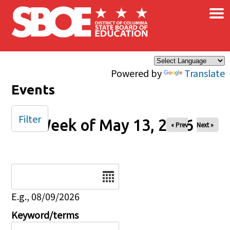
×
Skip to main content
Powered by
Translate
Events
Filter
Week of May 13, 2026
« Prev
Next »
Date
E.g., 08/09/2026
Keyword/terms