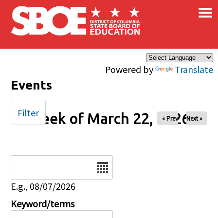
×
Skip to main content
Powered by
Translate
Events
Filter
Week of March 22, 2026
« Prev
Next »
Date
E.g., 08/07/2026
Keyword/terms