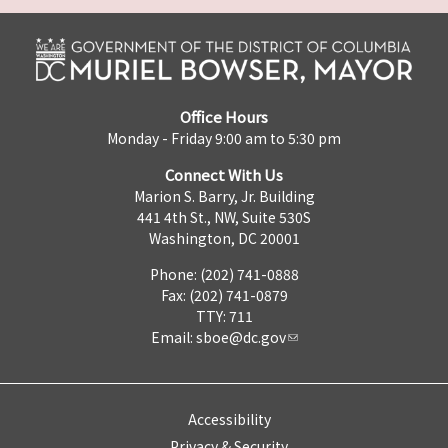
Office Hours
Monday - Friday 9:00 am to 5:30 pm
Connect With Us
Marion S. Barry, Jr. Building
441 4th St., NW, Suite 530S
Washington, DC 20001
Phone: (202) 741-0888
Fax: (202) 741-0879
TTY: 711
Email:
sboe@dc.gov
Accessibility
Privacy & Security