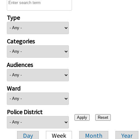
Type
Categories
Audiences
Ward
Police District
Day
Week
Month
Year