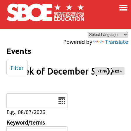
×
Skip to main content
Powered by
Translate
Events
Filter
Week of December 5, 2025
« Prev
Next »
Date
E.g., 08/07/2026
Keyword/terms