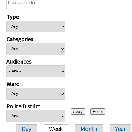
Type
Categories
Audiences
Ward
Police District
Day
Week
Month
Year