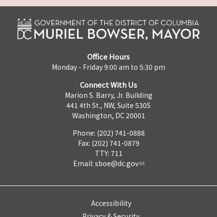
Office Hours
Monday - Friday 9:00 am to 5:30 pm
Connect With Us
Marion S. Barry, Jr. Building
441 4th St., NW, Suite 530S
Washington, DC 20001
Phone: (202) 741-0888
Fax: (202) 741-0879
TTY: 711
Email:
sboe@dc.gov
Accessibility
Privacy & Security