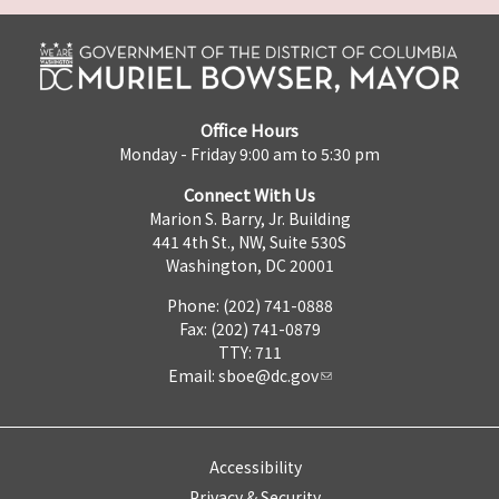
Office Hours
Monday - Friday 9:00 am to 5:30 pm
Connect With Us
Marion S. Barry, Jr. Building
441 4th St., NW, Suite 530S
Washington, DC 20001
Phone: (202) 741-0888
Fax: (202) 741-0879
TTY: 711
Email:
sboe@dc.gov
Accessibility
Privacy & Security