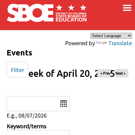
×
Skip to main content
Powered by
Translate
Events
Filter
Week of April 20, 2025
« Prev
Next »
Date
E.g., 08/07/2026
Keyword/terms