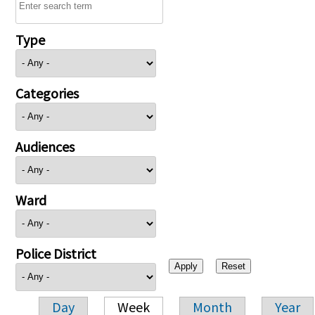
Type
Categories
Audiences
Ward
Police District
Day
Week
Month
Year