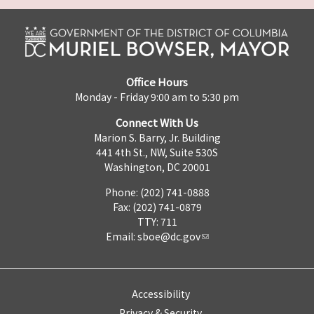
Office Hours
Monday - Friday 9:00 am to 5:30 pm
Connect With Us
Marion S. Barry, Jr. Building
441 4th St., NW, Suite 530S
Washington, DC 20001
Phone: (202) 741-0888
Fax: (202) 741-0879
TTY: 711
Email:
sboe@dc.gov
Accessibility
Privacy & Security