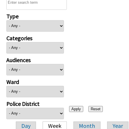
Type
Categories
Audiences
Ward
Police District
Day
Week
Month
Year