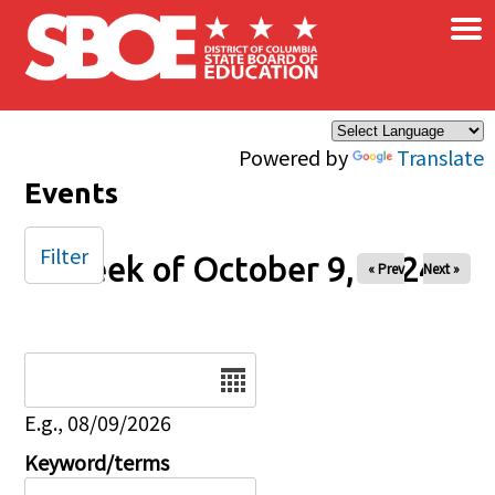
×
Skip to main content
Powered by
Translate
Events
Filter
Week of October 9, 2024
« Prev
Next »
Date
E.g., 08/09/2026
Keyword/terms