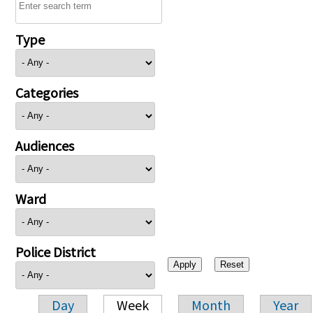
Type
Categories
Audiences
Ward
Police District
Day
Week
Month
Year