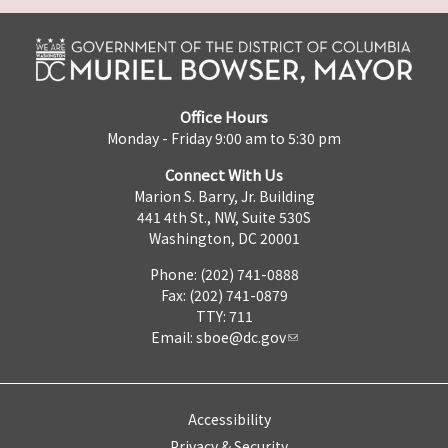
Office Hours
Monday - Friday 9:00 am to 5:30 pm
Connect With Us
Marion S. Barry, Jr. Building
441 4th St., NW, Suite 530S
Washington, DC 20001
Phone: (202) 741-0888
Fax: (202) 741-0879
TTY: 711
Email:
sboe@dc.gov
Accessibility
Privacy & Security