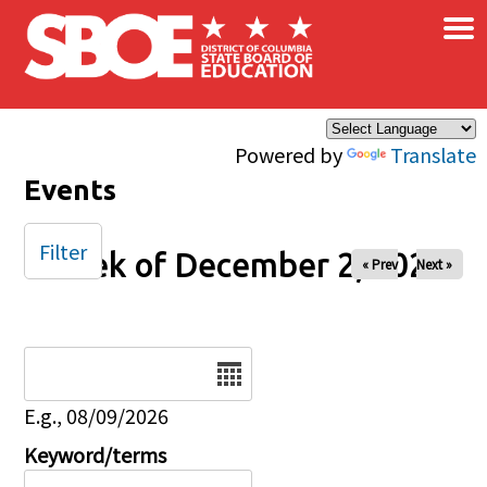
×
Skip to main content
Powered by
Translate
Events
Filter
Week of December 2, 2024
« Prev
Next »
Date
E.g., 08/09/2026
Keyword/terms