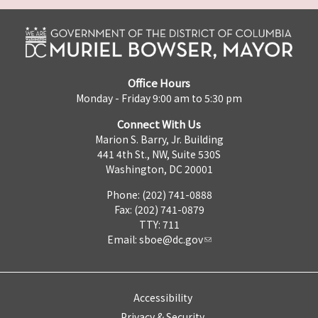
Office Hours
Monday - Friday 9:00 am to 5:30 pm
Connect With Us
Marion S. Barry, Jr. Building
441 4th St., NW, Suite 530S
Washington, DC 20001
Phone: (202) 741-0888
Fax: (202) 741-0879
TTY: 711
Email:
sboe@dc.gov
Accessibility
Privacy & Security