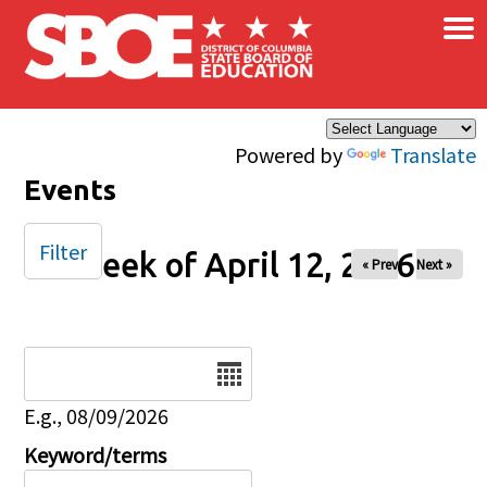
×
Skip to main content
Powered by
Translate
Events
Filter
Week of April 12, 2026
« Prev
Next »
Date
E.g., 08/09/2026
Keyword/terms