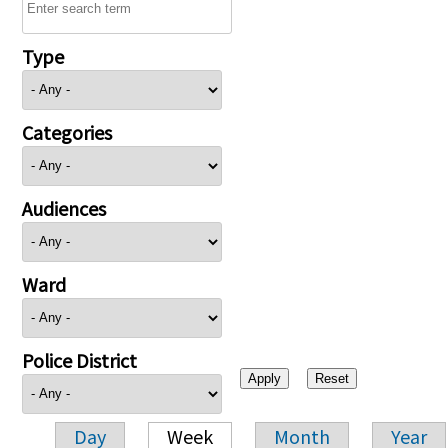
Type
Categories
Audiences
Ward
Police District
Day
Week
Month
Year