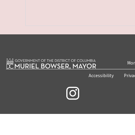
Mon
Accessibility
Priva