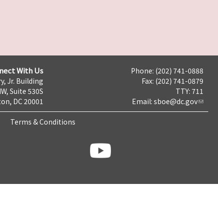
nect With Us
Phone: (202) 741-0888
y, Jr. Building
Fax: (202) 741-0879
NW, Suite 530S
TTY: 711
on, DC 20001
Email:
sboe@dc.gov
Terms & Conditions