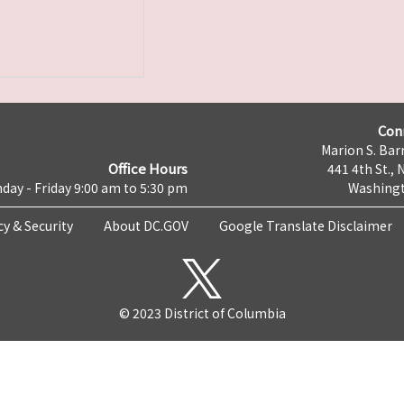
Con
Marion S. Barr
Office Hours
441 4th St., 
day - Friday 9:00 am to 5:30 pm
Washingt
cy & Security
About DC.GOV
Google Translate Disclaimer
© 2023 District of Columbia