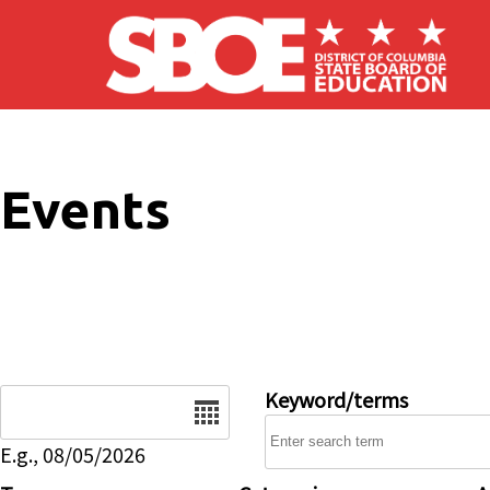
Skip to main content
Events
Date
Keyword/terms
E.g., 08/05/2026