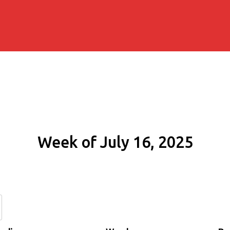
Week of July 16, 2025