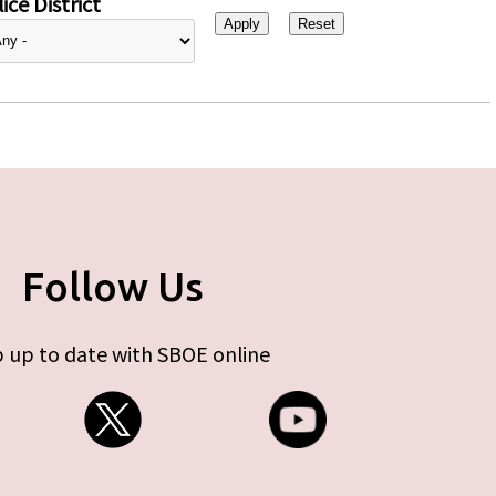
ice District
Follow Us
 up to date with SBOE online