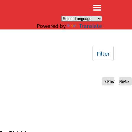
×
Powered by
Translate
Filter
« Prev
Next »