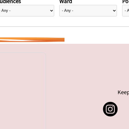
udiences
Ward
Pol
Keep