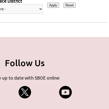
ice District
Follow Us
 up to date with SBOE online