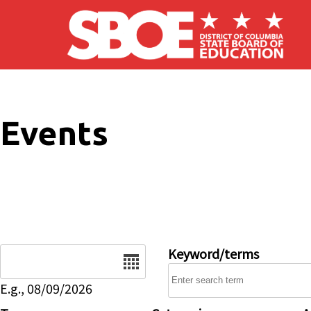
Skip to main content
Events
Date
Keyword/terms
E.g., 08/09/2026