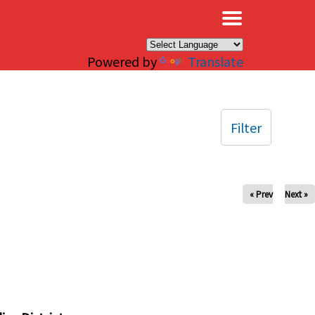
×
Powered by
Translate
Filter
« Prev
Next »