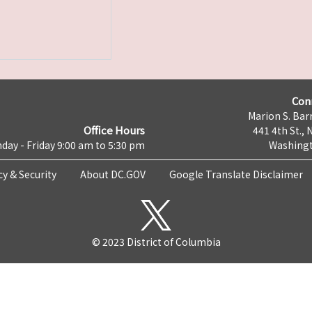
Con
Marion S. Barr
Office Hours
441 4th St., 
day - Friday 9:00 am to 5:30 pm
Washingt
cy & Security
About DC.GOV
Google Translate Disclaimer
© 2023 District of Columbia