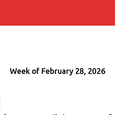
Week of February 28, 2026