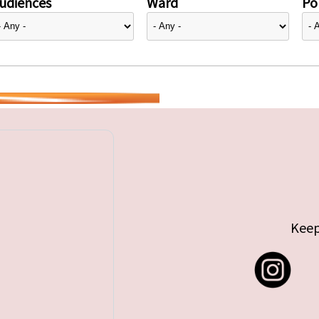
udiences
Ward
Pol
Keep