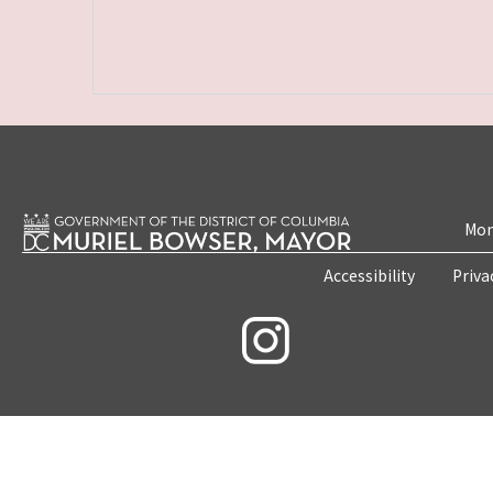
Mon
Accessibility
Priva