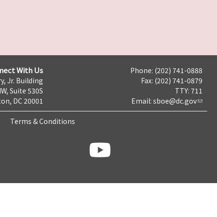
nect With Us
Phone: (202) 741-0888
y, Jr. Building
Fax: (202) 741-0879
NW, Suite 530S
TTY: 711
on, DC 20001
Email:
sboe@dc.gov
Terms & Conditions