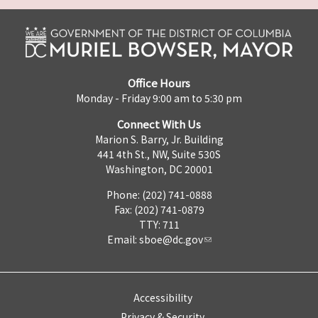
Office Hours
Monday - Friday 9:00 am to 5:30 pm
Connect With Us
Marion S. Barry, Jr. Building
441 4th St., NW, Suite 530S
Washington, DC 20001
Phone: (202) 741-0888
Fax: (202) 741-0879
TTY: 711
Email:
sboe@dc.gov
Accessibility
Privacy & Security