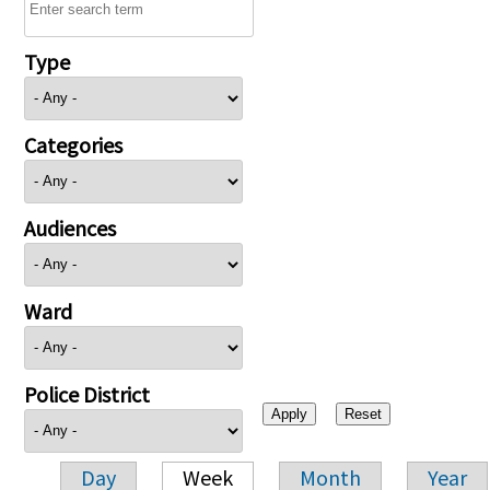
Type
Categories
Audiences
Ward
Police District
Day
Week
Month
Year