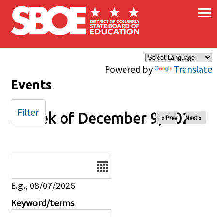
×
Skip to main content
Powered by
Translate
Events
Filter
Week of December 9, 2025
« Prev
Next »
Date
E.g., 08/07/2026
Keyword/terms