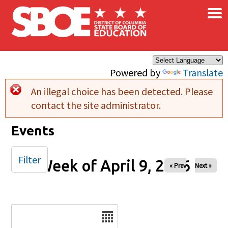
×
Skip to main content
Powered by
Translate
An illegal choice has been detected. Please
Error message
contact the site administrator.
Events
Filter
Week of April 9, 2026
« Prev
Next »
Date