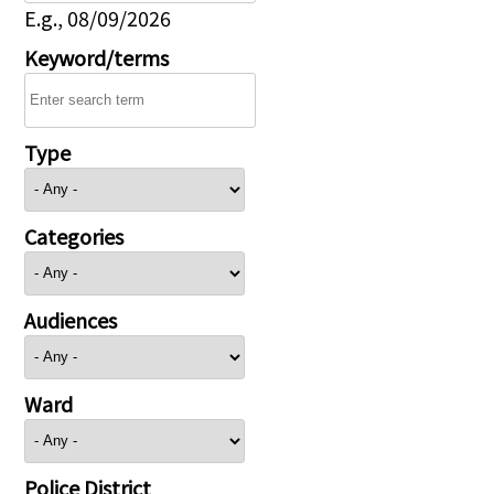
E.g., 08/09/2026
Keyword/terms
Type
Categories
Audiences
Ward
Police District