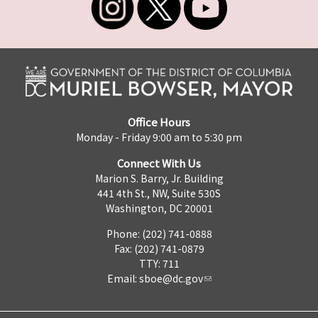
Office Hours
Monday - Friday 9:00 am to 5:30 pm
Connect With Us
Marion S. Barry, Jr. Building
441 4th St., NW, Suite 530S
Washington, DC 20001
Phone: (202) 741-0888
Fax: (202) 741-0879
TTY: 711
Email:
sboe@dc.gov