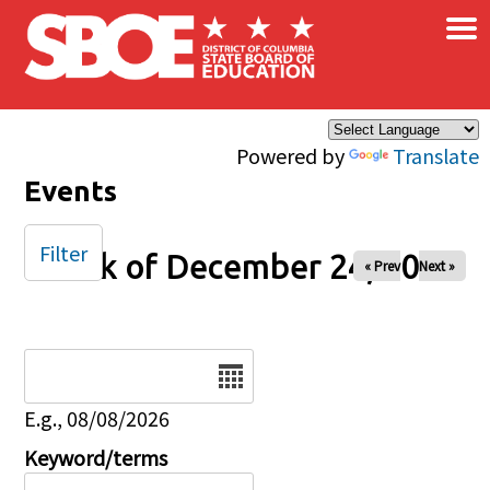
×
Skip to main content
Powered by
Translate
Events
Filter
Week of December 24, 2025
« Prev
Next »
Date
E.g., 08/08/2026
Keyword/terms