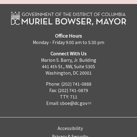
Office Hours
Monday - Friday 9:00 am to 5:30 pm
Connect With Us
Marion S. Barry, Jr. Building
441 4th St., NW, Suite 530S
Washington, DC 20001
Phone: (202) 741-0888
Fax: (202) 741-0879
TTY: 711
Email:
sboe@dc.gov
Accessibility
Privacy & Security