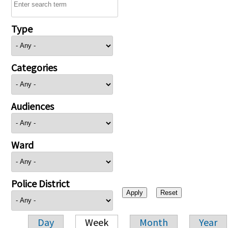
Type
Categories
Audiences
Ward
Police District
Day
Week
Month
Year