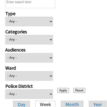
Type
Categories
Audiences
Ward
Police District
Day
Week
Month
Year