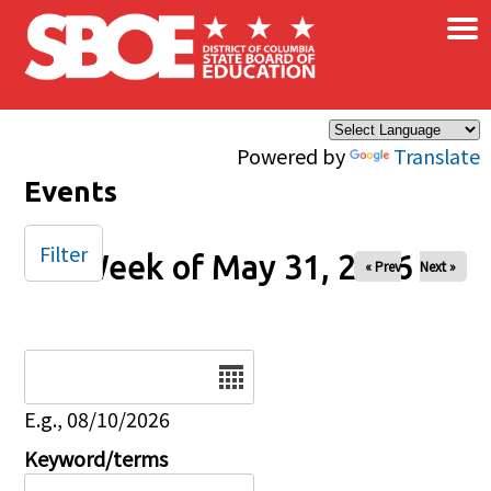
×
Skip to main content
Powered by
Translate
Events
Filter
Week of May 31, 2026
« Prev
Next »
Date
E.g., 08/10/2026
Keyword/terms