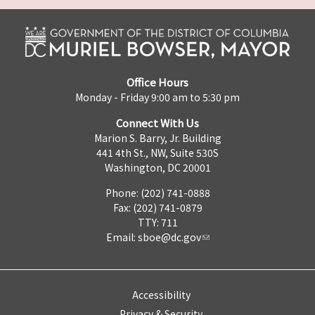
Office Hours
Monday - Friday 9:00 am to 5:30 pm
Connect With Us
Marion S. Barry, Jr. Building
441 4th St., NW, Suite 530S
Washington, DC 20001
Phone: (202) 741-0888
Fax: (202) 741-0879
TTY: 711
Email:
sboe@dc.gov
Accessibility
Privacy & Security