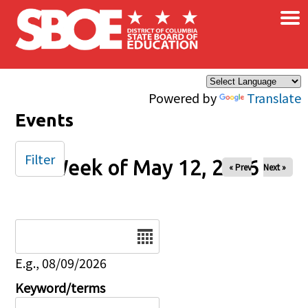
×
Skip to main content
Powered by
Translate
Events
Filter
Week of May 12, 2026
« Prev
Next »
Date
E.g., 08/09/2026
Keyword/terms