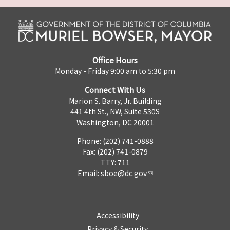
Office Hours
Monday - Friday 9:00 am to 5:30 pm
Connect With Us
Marion S. Barry, Jr. Building
441 4th St., NW, Suite 530S
Washington, DC 20001
Phone: (202) 741-0888
Fax: (202) 741-0879
TTY: 711
Email:
sboe@dc.gov
Accessibility
Privacy & Security