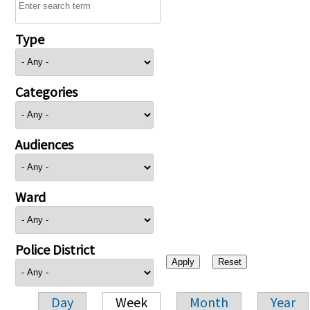
Type
Categories
Audiences
Ward
Police District
Day
Week
Month
Year