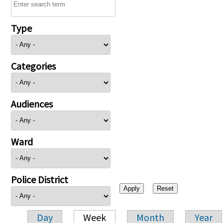
Type
Categories
Audiences
Ward
Police District
Day
Week
Month
Year