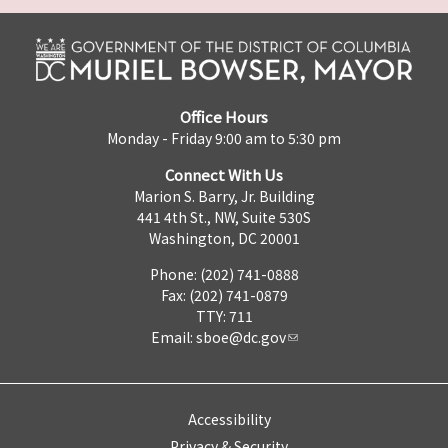
Office Hours
Monday - Friday 9:00 am to 5:30 pm
Connect With Us
Marion S. Barry, Jr. Building
441 4th St., NW, Suite 530S
Washington, DC 20001
Phone: (202) 741-0888
Fax: (202) 741-0879
TTY: 711
Email:
sboe@dc.gov
Accessibility
Privacy & Security