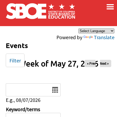
×
Skip to main content
Powered by
Translate
Events
Filter
Week of May 27, 2026
« Prev
Next »
Date
E.g., 08/07/2026
Keyword/terms