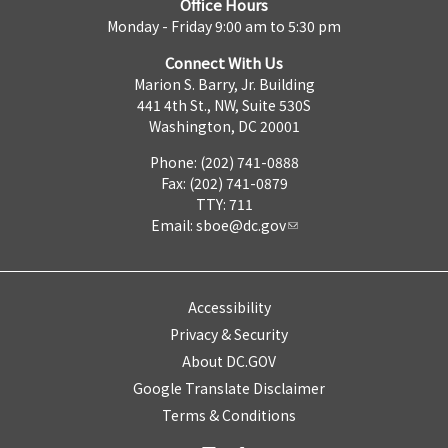
Office Hours
Monday - Friday 9:00 am to 5:30 pm
Connect With Us
Marion S. Barry, Jr. Building
441 4th St., NW, Suite 530S
Washington, DC 20001
Phone: (202) 741-0888
Fax: (202) 741-0879
TTY: 711
Email:
sboe@dc.gov
Accessibility
Privacy & Security
About DC.GOV
Google Translate Disclaimer
Terms & Conditions