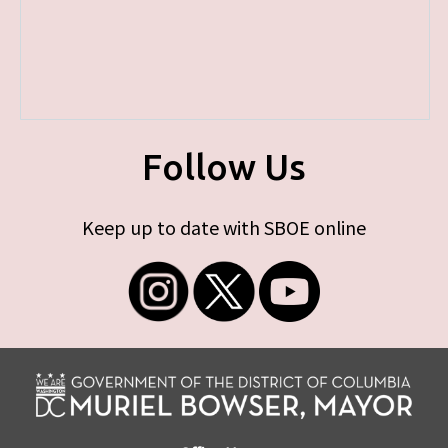
Follow Us
Keep up to date with SBOE online