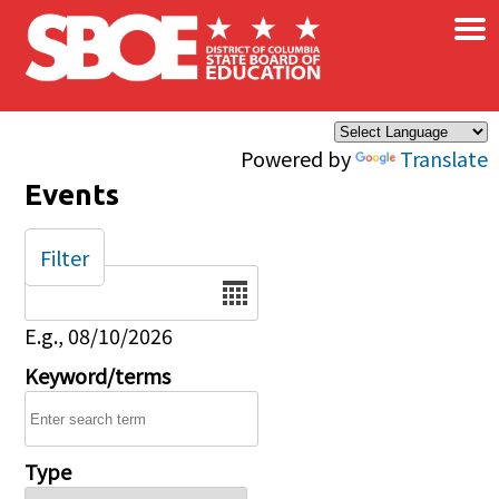
×
Skip to main content
Powered by
Translate
Events
Filter
Date
E.g., 08/10/2026
Keyword/terms
Type