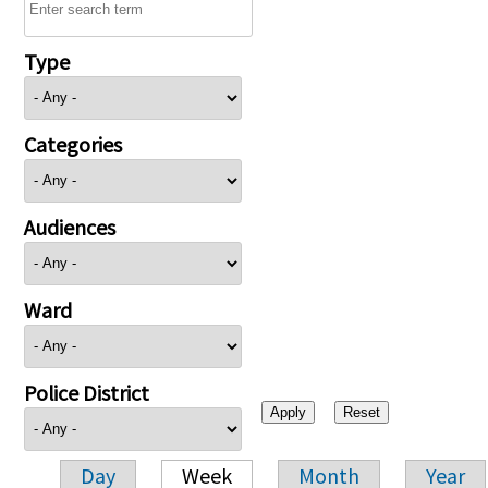
Type
Categories
Audiences
Ward
Police District
Day
Week
Month
Year