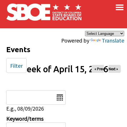
×
Skip to main content
Powered by
Translate
Events
Filter
Week of April 15, 2026
« Prev
Next »
Date
E.g., 08/09/2026
Keyword/terms