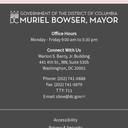
Office Hours
Monday - Friday 9:00 am to 5:30 pm
Connect With Us
Marion S. Barry, Jr. Building
441 4th St., NW, Suite 530S
Washington, DC 20001
Phone: (202) 741-0888
Fax: (202) 741-0879
TTY: 711
Email:
sboe@dc.gov
Accessibility
Privacy & Security