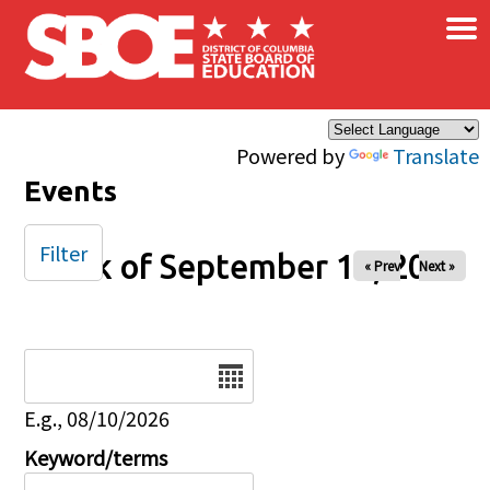
×
Skip to main content
Powered by
Translate
Events
Filter
Week of September 12, 2025
« Prev
Next »
Date
E.g., 08/10/2026
Keyword/terms