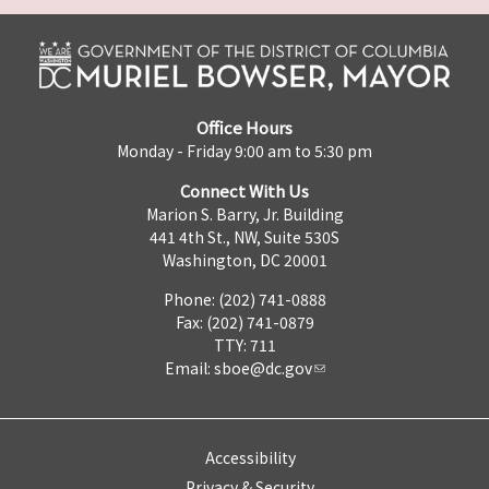
Office Hours
Monday - Friday 9:00 am to 5:30 pm
Connect With Us
Marion S. Barry, Jr. Building
441 4th St., NW, Suite 530S
Washington, DC 20001
Phone: (202) 741-0888
Fax: (202) 741-0879
TTY: 711
Email:
sboe@dc.gov
Accessibility
Privacy & Security