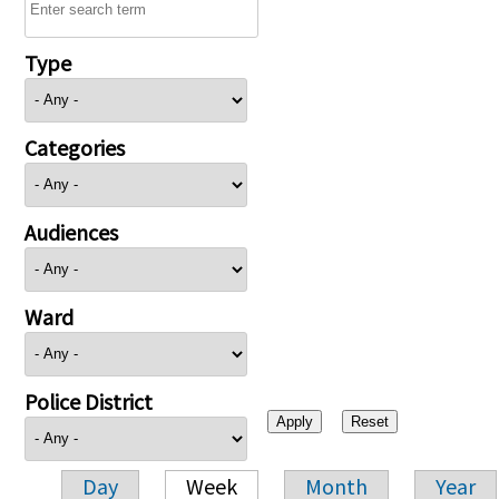
Type
Categories
Audiences
Ward
Police District
Day
Week
Month
Year