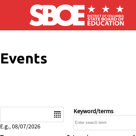
Skip to main content
Events
Date
Keyword/terms
E.g., 08/07/2026