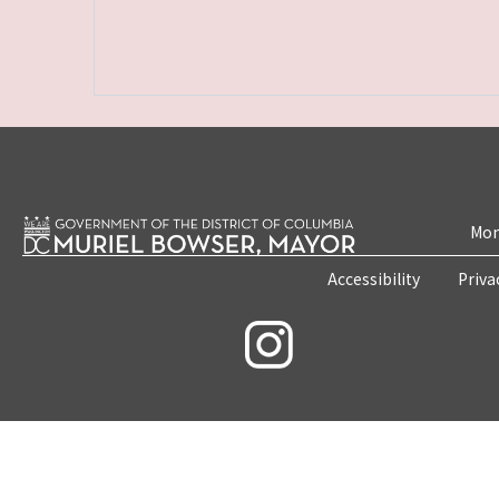
Mon
Accessibility
Priva