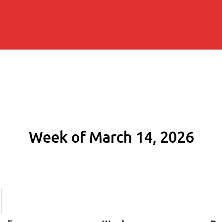
Week of March 14, 2026