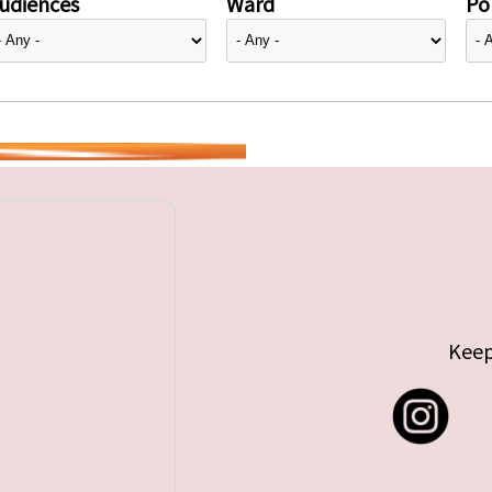
udiences
Ward
Pol
Keep