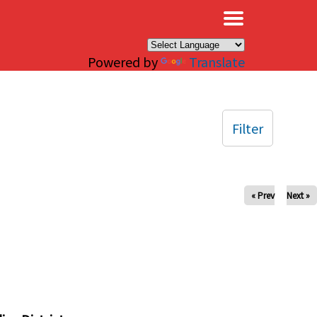
×
Powered by
Translate
Filter
« Prev
Next »