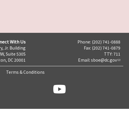
nect With Us
Phone: (202) 741-0888
y, Jr. Building
Fax: (202) 741-0879
NW, Suite 530S
TTY: 711
on, DC 20001
Email:
sboe@dc.gov
Terms & Conditions