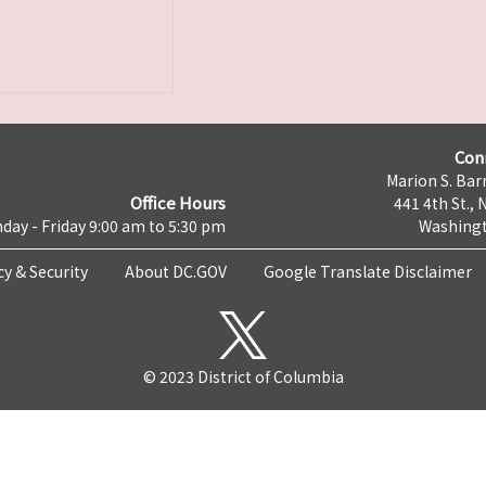
Con
Marion S. Barr
Office Hours
441 4th St., 
day - Friday 9:00 am to 5:30 pm
Washingt
cy & Security
About DC.GOV
Google Translate Disclaimer
© 2023 District of Columbia