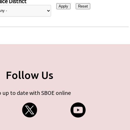
ice District
Follow Us
 up to date with SBOE online