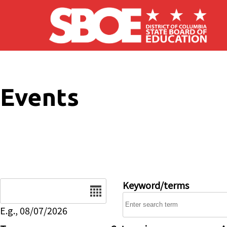
Skip to main content
Events
Date
Keyword/terms
E.g., 08/07/2026