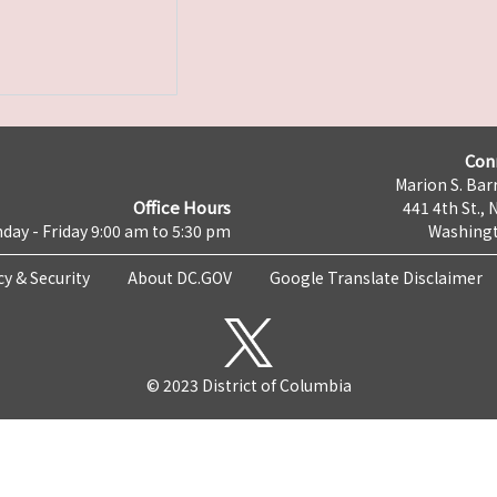
Con
Marion S. Barr
Office Hours
441 4th St., 
day - Friday 9:00 am to 5:30 pm
Washingt
cy & Security
About DC.GOV
Google Translate Disclaimer
© 2023 District of Columbia