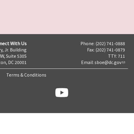
nect With Us
Phone: (202) 741-0888
y, Jr. Building
Fax: (202) 741-0879
NW, Suite 530S
TTY: 711
on, DC 20001
Email:
sboe@dc.gov
Terms & Conditions