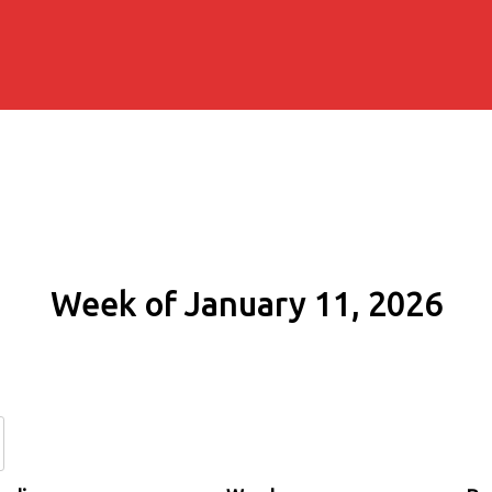
Week of January 11, 2026