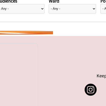
udiences
Ward
Pol
Keep