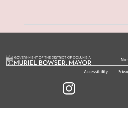
Mon
Accessibility
Priva