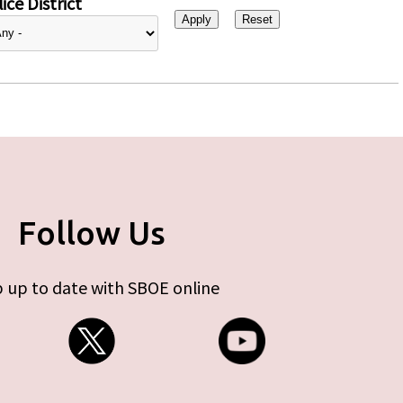
ice District
Follow Us
 up to date with SBOE online