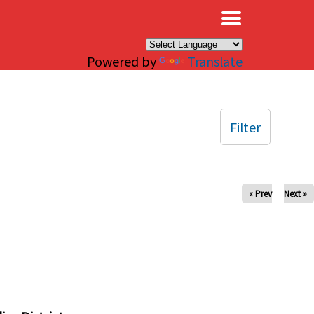
×
Powered by
Translate
Filter
« Prev
Next »