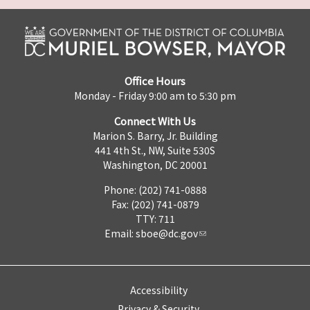
Office Hours
Monday - Friday 9:00 am to 5:30 pm
Connect With Us
Marion S. Barry, Jr. Building
441 4th St., NW, Suite 530S
Washington, DC 20001
Phone: (202) 741-0888
Fax: (202) 741-0879
TTY: 711
Email:
sboe@dc.gov
Accessibility
Privacy & Security