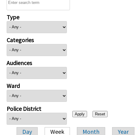
Type
Categories
Audiences
Ward
Police District
Day
Week
Month
Year