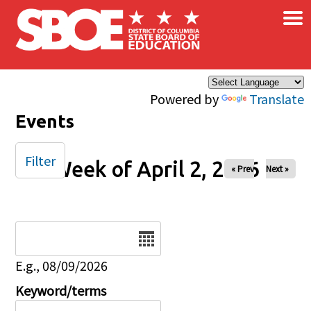
×
Skip to main content
Powered by
Translate
Events
Filter
Week of April 2, 2026
« Prev
Next »
Date
E.g., 08/09/2026
Keyword/terms