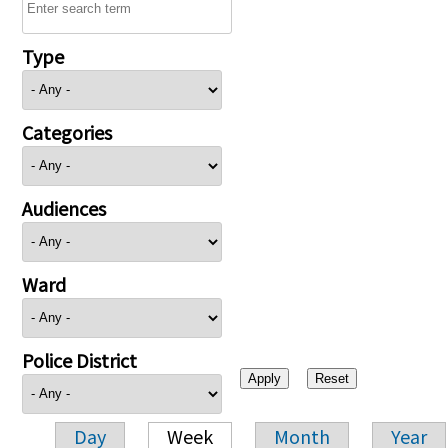
Type
Categories
Audiences
Ward
Police District
Day
Week
Month
Year