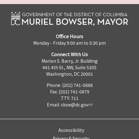
Office Hours
Monday - Friday 9:00 am to 5:30 pm
Connect With Us
Marion S. Barry, Jr. Building
441 4th St., NW, Suite 530S
Washington, DC 20001
Phone: (202) 741-0888
Fax: (202) 741-0879
TTY: 711
Email:
sboe@dc.gov
Accessibility
Privacy & Security