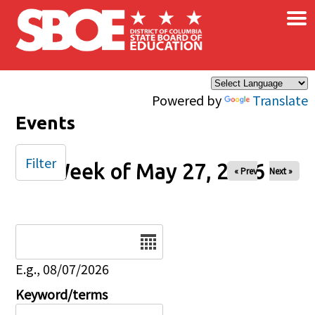
×
Skip to main content
Powered by
Translate
Events
Filter
Week of May 27, 2026
« Prev
Next »
Date
E.g., 08/07/2026
Keyword/terms