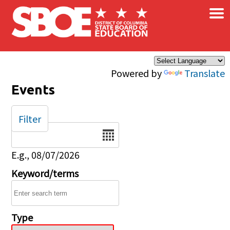
×
Skip to main content
Powered by
Translate
Events
Filter
Date
E.g., 08/07/2026
Keyword/terms
Type