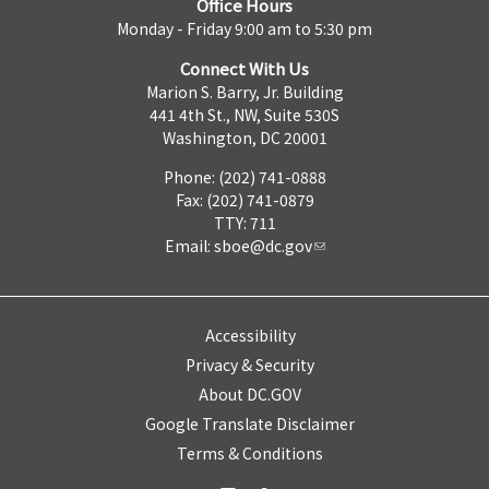
Office Hours
Monday - Friday 9:00 am to 5:30 pm
Connect With Us
Marion S. Barry, Jr. Building
441 4th St., NW, Suite 530S
Washington, DC 20001
Phone: (202) 741-0888
Fax: (202) 741-0879
TTY: 711
Email:
sboe@dc.gov
Accessibility
Privacy & Security
About DC.GOV
Google Translate Disclaimer
Terms & Conditions