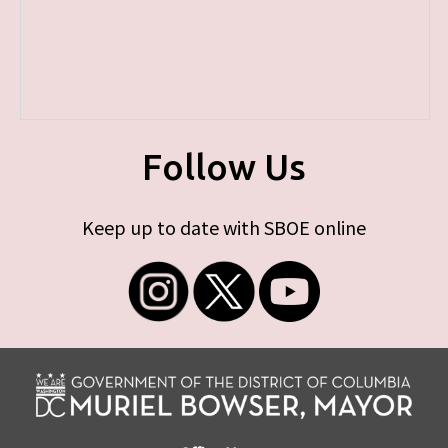
Follow Us
Keep up to date with SBOE online