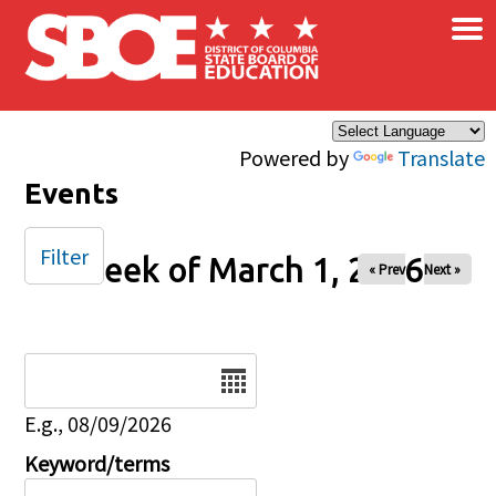
×
Skip to main content
Powered by
Translate
Events
Filter
Week of March 1, 2026
« Prev
Next »
Date
E.g., 08/09/2026
Keyword/terms