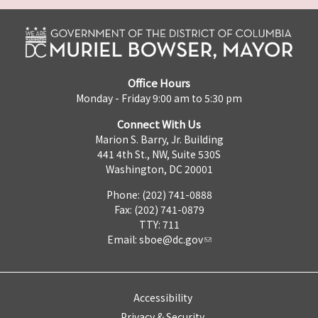
Office Hours
Monday - Friday 9:00 am to 5:30 pm
Connect With Us
Marion S. Barry, Jr. Building
441 4th St., NW, Suite 530S
Washington, DC 20001
Phone: (202) 741-0888
Fax: (202) 741-0879
TTY: 711
Email:
sboe@dc.gov
Accessibility
Privacy & Security