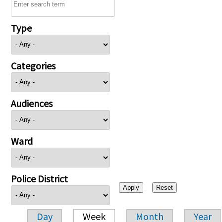
Type
Categories
Audiences
Ward
Police District
Day
Week
Month
Year