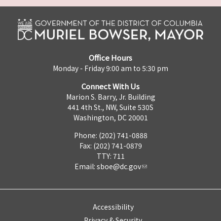
Office Hours
Monday - Friday 9:00 am to 5:30 pm
Connect With Us
Marion S. Barry, Jr. Building
441 4th St., NW, Suite 530S
Washington, DC 20001
Phone: (202) 741-0888
Fax: (202) 741-0879
TTY: 711
Email:
sboe@dc.gov
Accessibility
Privacy & Security