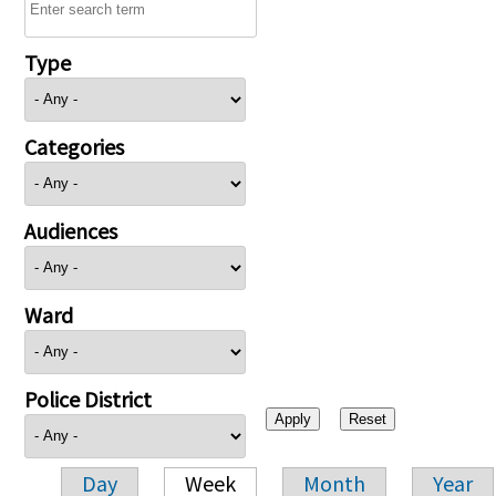
Type
Categories
Audiences
Ward
Police District
Day
Week
Month
Year