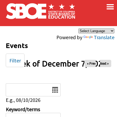
×
Skip to main content
Powered by
Translate
Events
Filter
Week of December 7, 2025
« Prev
Next »
Date
E.g., 08/10/2026
Keyword/terms