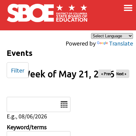
×
Skip to main content
Powered by
Translate
Events
Filter
Week of May 21, 2026
« Prev
Next »
Date
E.g., 08/06/2026
Keyword/terms