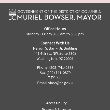
Office Hours
Monday - Friday 9:00 am to 5:30 pm
Connect With Us
Marion S. Barry, Jr. Building
441 4th St., NW, Suite 530S
Washington, DC 20001
Phone: (202) 741-0888
Fax: (202) 741-0879
TTY: 711
Email:
sboe@dc.gov
Accessibility
Privacy & Security