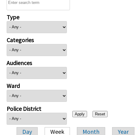
Type
Categories
Audiences
Ward
Police District
Day
Week
Month
Year