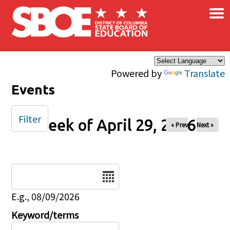
×
Skip to main content
Powered by
Translate
Events
Filter
Week of April 29, 2026
« Prev
Next »
Date
E.g., 08/09/2026
Keyword/terms