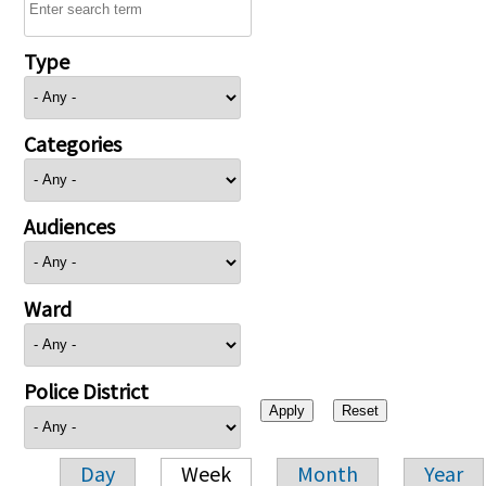
Type
Categories
Audiences
Ward
Police District
Day
Week
Month
Year