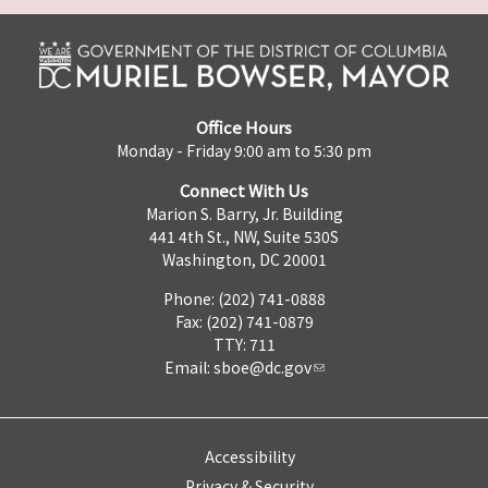
Office Hours
Monday - Friday 9:00 am to 5:30 pm
Connect With Us
Marion S. Barry, Jr. Building
441 4th St., NW, Suite 530S
Washington, DC 20001
Phone: (202) 741-0888
Fax: (202) 741-0879
TTY: 711
Email:
sboe@dc.gov
Accessibility
Privacy & Security