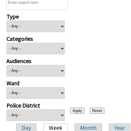
Type
Categories
Audiences
Ward
Police District
Day
Week
Month
Year