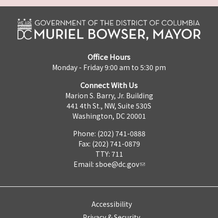
Office Hours
Monday - Friday 9:00 am to 5:30 pm
Connect With Us
Marion S. Barry, Jr. Building
441 4th St., NW, Suite 530S
Washington, DC 20001
Phone: (202) 741-0888
Fax: (202) 741-0879
TTY: 711
Email:
sboe@dc.gov
Accessibility
Privacy & Security