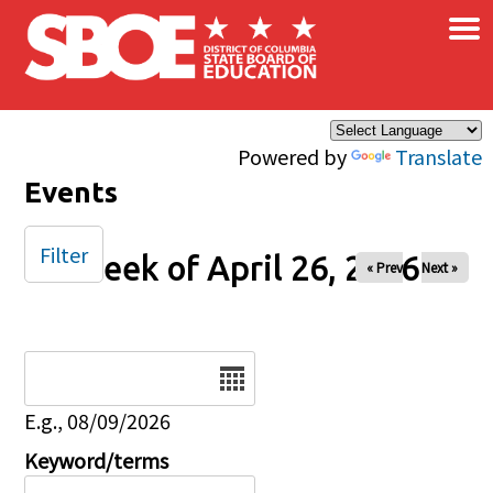
×
Skip to main content
Powered by
Translate
Events
Filter
Week of April 26, 2026
« Prev
Next »
Date
E.g., 08/09/2026
Keyword/terms