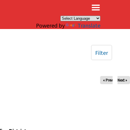
×
Powered by
Translate
Filter
« Prev
Next »