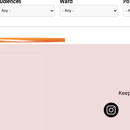
udiences
Ward
Pol
Keep