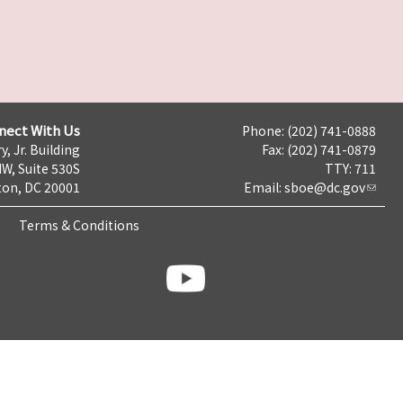
nect With Us
Phone: (202) 741-0888
y, Jr. Building
Fax: (202) 741-0879
NW, Suite 530S
TTY: 711
on, DC 20001
Email:
sboe@dc.gov
Terms & Conditions