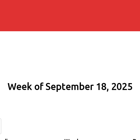
Week of September 18, 2025