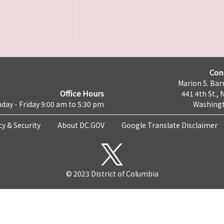
Con
Marion S. Barr
Office Hours
441 4th St., 
day - Friday 9:00 am to 5:30 pm
Washingt
cy & Security
About DC.GOV
Google Translate Disclaimer
© 2023 District of Columbia