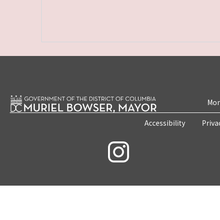
Mon
Accessibility
Priva