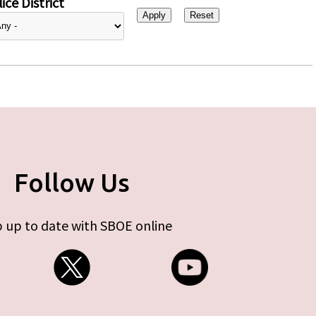
ice District
Follow Us
 up to date with SBOE online