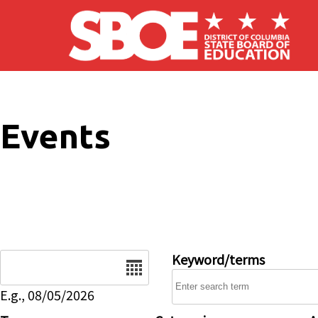
Skip to main content
Events
Date
Keyword/terms
E.g., 08/05/2026