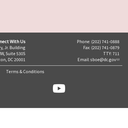
nect With Us
Phone: (202) 741-0888
y, Jr. Building
Fax: (202) 741-0879
NW, Suite 530S
TTY: 711
on, DC 20001
Email:
sboe@dc.gov
Terms & Conditions