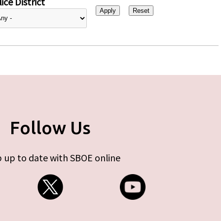
ice District
Follow Us
 up to date with SBOE online