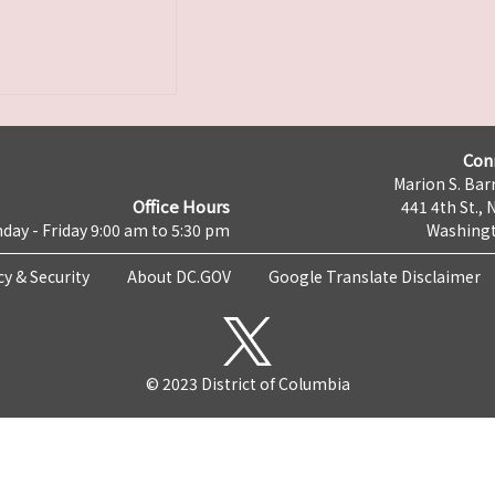
Con
Marion S. Barr
Office Hours
441 4th St., 
day - Friday 9:00 am to 5:30 pm
Washingt
cy & Security
About DC.GOV
Google Translate Disclaimer
© 2023 District of Columbia