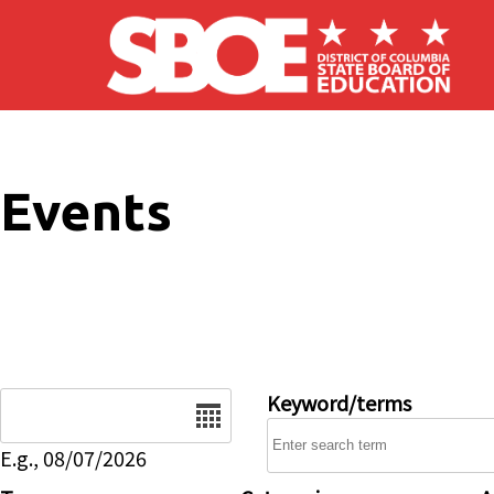
Skip to main content
Events
Date
Keyword/terms
E.g., 08/07/2026