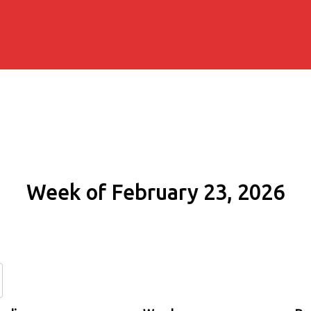
Week of February 23, 2026