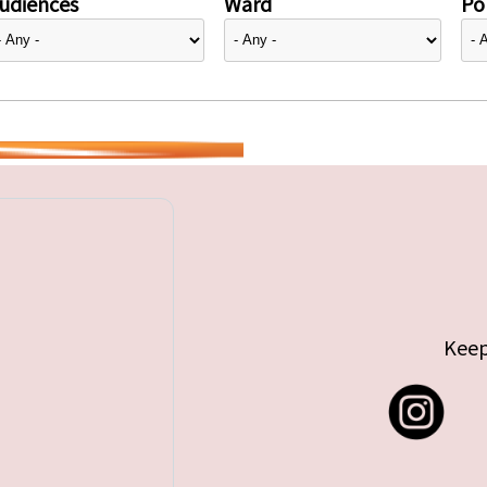
udiences
Ward
Pol
Keep