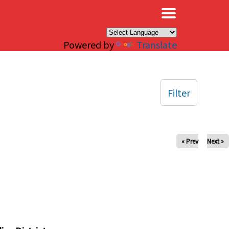
×
Powered by
Translate
Filter
« Prev
Next »