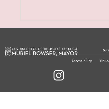
Mon
Accessibility
Priva