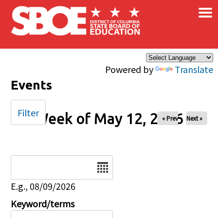
×
Skip to main content
Powered by
Translate
Events
Filter
Week of May 12, 2026
« Prev
Next »
Date
E.g., 08/09/2026
Keyword/terms