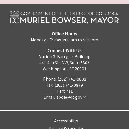
Office Hours
Monday - Friday 9:00 am to 5:30 pm
Connect With Us
Marion S. Barry, Jr. Building
441 4th St., NW, Suite 530S
Washington, DC 20001
Phone: (202) 741-0888
Fax: (202) 741-0879
TTY: 711
Email:
sboe@dc.gov
Accessibility
Privacy & Security