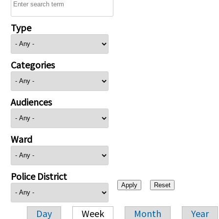
Type
Categories
Audiences
Ward
Police District
Day
Week
Month
Year