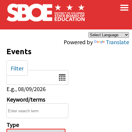
×
Skip to main content
Powered by
Translate
Events
Filter
Date
E.g., 08/09/2026
Keyword/terms
Type