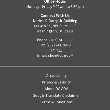
Office Hours
Monday - Friday 9:00 am to 5:30 pm
Connect With Us
Marion S. Barry, Jr. Building
441 4th St., NW, Suite 530S
Washington, DC 20001
Phone: (202) 741-0888
Fax: (202) 741-0879
TTY: 711
Email:
sboe@dc.gov
Accessibility
Privacy & Security
About DC.GOV
Google Translate Disclaimer
Terms & Conditions