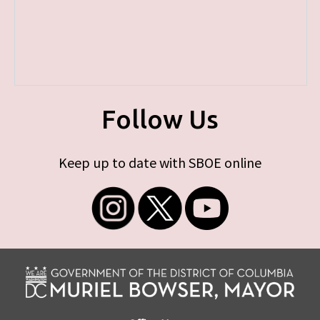
Follow Us
Keep up to date with SBOE online