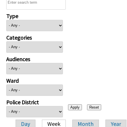
Type
Categories
Audiences
Ward
Police District
Day
Week
Month
Year