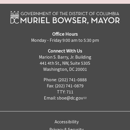
Office Hours
Monday - Friday 9:00 am to 5:30 pm
Connect With Us
Marion S. Barry, Jr. Building
441 4th St., NW, Suite 530S
Washington, DC 20001
Phone: (202) 741-0888
Fax: (202) 741-0879
TTY: 711
Email:
sboe@dc.gov
Accessibility
Privacy & Security