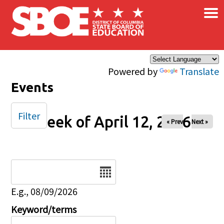
×
Skip to main content
Powered by
Translate
Events
Filter
Week of April 12, 2026
« Prev
Next »
Date
E.g., 08/09/2026
Keyword/terms