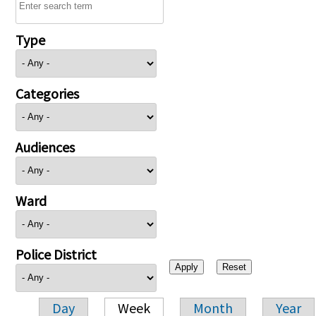
Type
Categories
Audiences
Ward
Police District
Day
Week
Month
Year