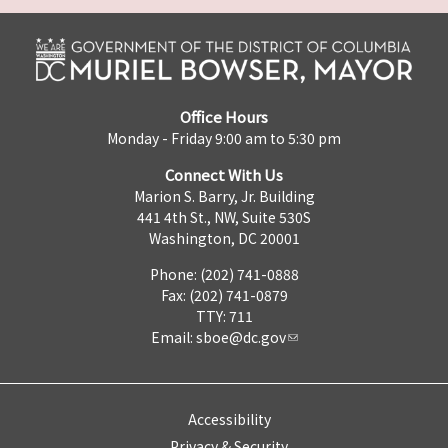
Office Hours
Monday - Friday 9:00 am to 5:30 pm
Connect With Us
Marion S. Barry, Jr. Building
441 4th St., NW, Suite 530S
Washington, DC 20001
Phone: (202) 741-0888
Fax: (202) 741-0879
TTY: 711
Email:
sboe@dc.gov
Accessibility
Privacy & Security