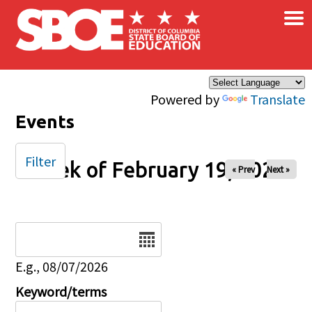
×
Skip to main content
Powered by
Translate
Events
Filter
Week of February 19, 2026
« Prev
Next »
Date
E.g., 08/07/2026
Keyword/terms