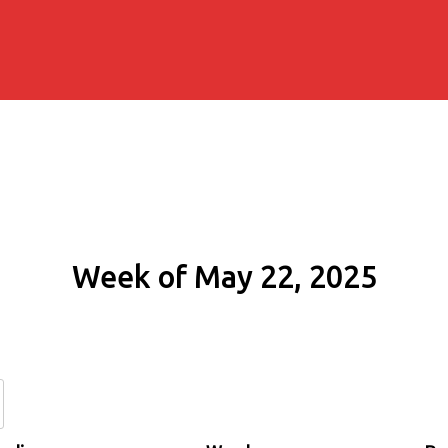
Week of May 22, 2025