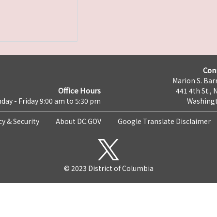
Con
Marion S. Barr
Office Hours
441 4th St., 
day - Friday 9:00 am to 5:30 pm
Washingt
cy & Security
About DC.GOV
Google Translate Disclaimer
© 2023 District of Columbia