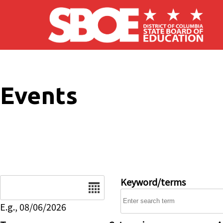
Skip to main content
Events
Date
Keyword/terms
E.g., 08/06/2026