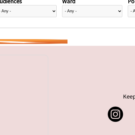
udiences
Ward
Pol
Keep