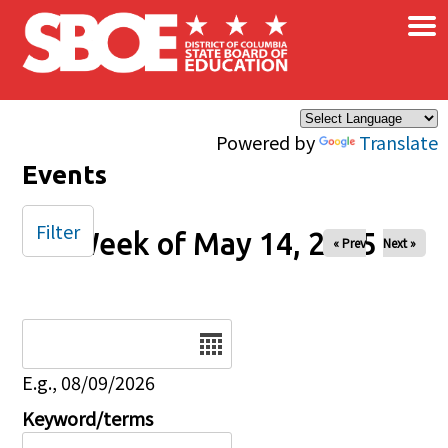
×
Skip to main content
Powered by
Translate
Events
Filter
Week of May 14, 2025
« Prev
Next »
Date
E.g., 08/09/2026
Keyword/terms