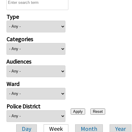
Type
Categories
Audiences
Ward
Police District
Day
Week
Month
Year