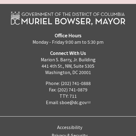
Office Hours
Monday - Friday 9:00 am to 5:30 pm
Connect With Us
Marion S. Barry, Jr. Building
441 4th St., NW, Suite 530S
Washington, DC 20001
Phone: (202) 741-0888
Fax: (202) 741-0879
TTY: 711
Email:
sboe@dc.gov
Accessibility
Privacy & Security