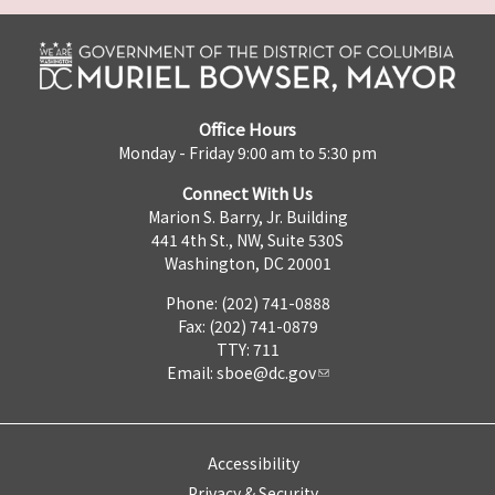
Office Hours
Monday - Friday 9:00 am to 5:30 pm
Connect With Us
Marion S. Barry, Jr. Building
441 4th St., NW, Suite 530S
Washington, DC 20001
Phone: (202) 741-0888
Fax: (202) 741-0879
TTY: 711
Email:
sboe@dc.gov
Accessibility
Privacy & Security