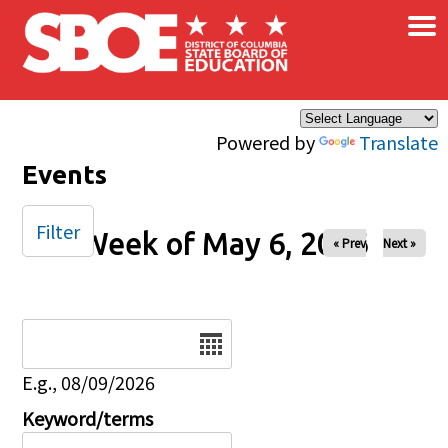
×
Skip to main content
Powered by
Translate
Events
Filter
Week of May 6, 2026
« Prev
Next »
Date
E.g., 08/09/2026
Keyword/terms