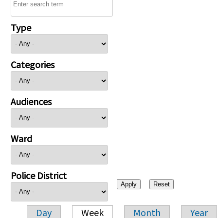
Type
Categories
Audiences
Ward
Police District
Day
Week
Month
Year