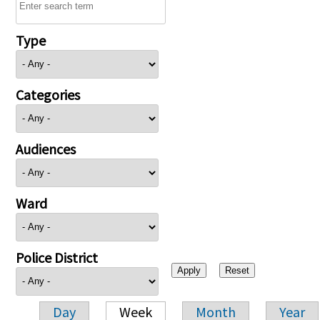
Type
Categories
Audiences
Ward
Police District
Day
Week
Month
Year