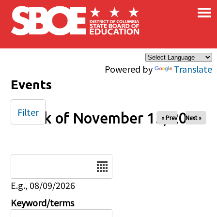
×
Skip to main content
Powered by
Translate
Events
Filter
Week of November 15, 2025
« Prev
Next »
Date
E.g., 08/09/2026
Keyword/terms