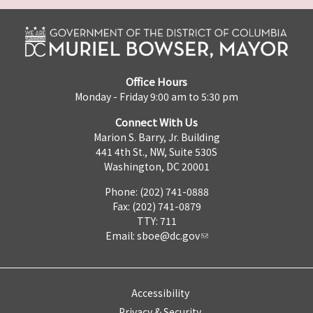
Office Hours
Monday - Friday 9:00 am to 5:30 pm
Connect With Us
Marion S. Barry, Jr. Building
441 4th St., NW, Suite 530S
Washington, DC 20001
Phone: (202) 741-0888
Fax: (202) 741-0879
TTY: 711
Email:
sboe@dc.gov
Accessibility
Privacy & Security