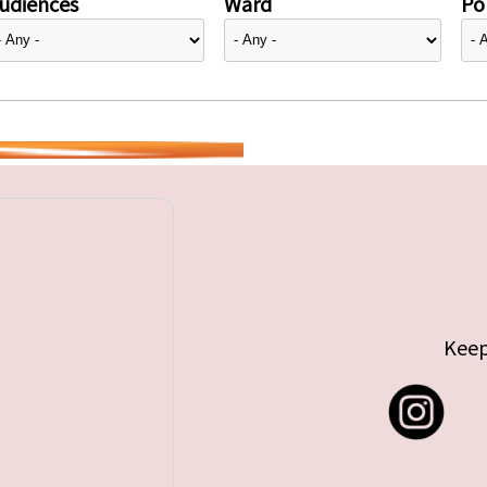
udiences
Ward
Pol
Keep