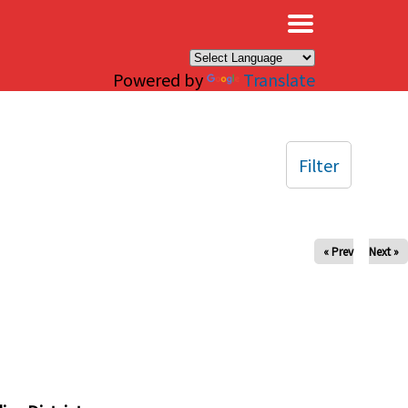
×
Powered by
Translate
Filter
« Prev
Next »