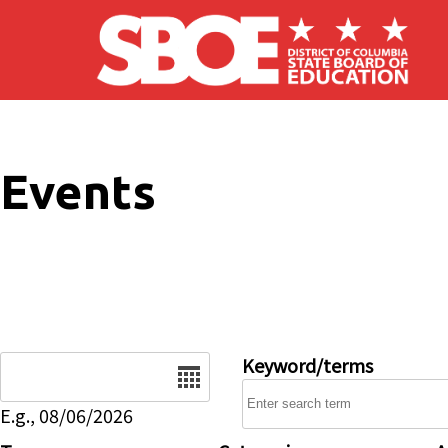
Skip to main content
Events
Date
Keyword/terms
E.g., 08/06/2026