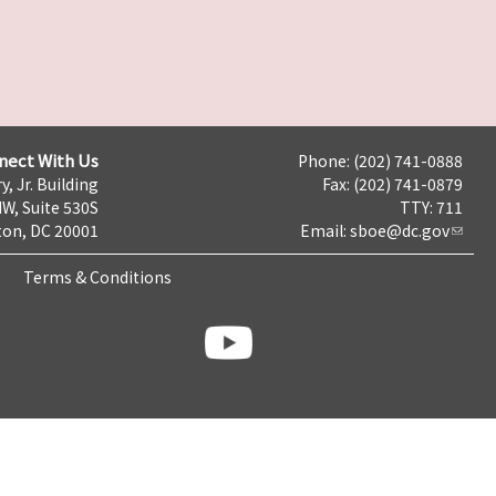
nect With Us
Phone: (202) 741-0888
y, Jr. Building
Fax: (202) 741-0879
NW, Suite 530S
TTY: 711
on, DC 20001
Email:
sboe@dc.gov
Terms & Conditions