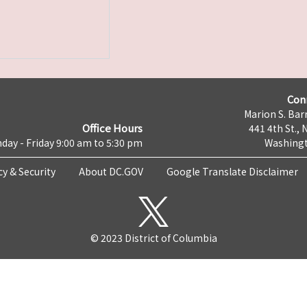
Con
Marion S. Barr
Office Hours
441 4th St., 
day - Friday 9:00 am to 5:30 pm
Washingt
cy & Security
About DC.GOV
Google Translate Disclaimer
© 2023 District of Columbia