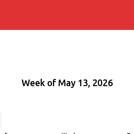
Week of May 13, 2026