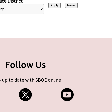
ice District
Follow Us
 up to date with SBOE online