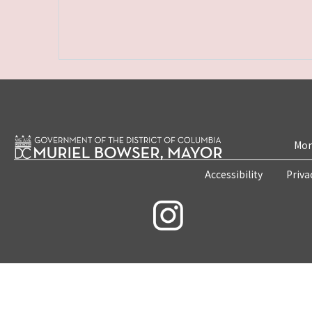
Mon
Accessibility
Priva