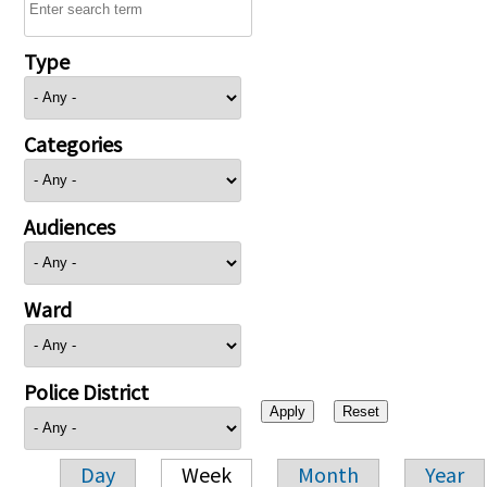
Type
Categories
Audiences
Ward
Police District
Day
Week
Month
Year