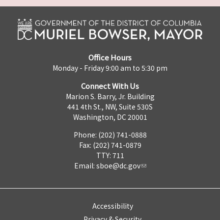
Office Hours
Monday - Friday 9:00 am to 5:30 pm
Connect With Us
Marion S. Barry, Jr. Building
441 4th St., NW, Suite 530S
Washington, DC 20001
Phone: (202) 741-0888
Fax: (202) 741-0879
TTY: 711
Email:
sboe@dc.gov
Accessibility
Privacy & Security