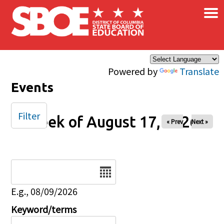
×
Skip to main content
Powered by
Translate
Events
Filter
Week of August 17, 2026
« Prev
Next »
Date
E.g., 08/09/2026
Keyword/terms