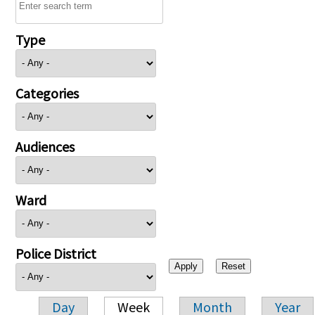
Type
Categories
Audiences
Ward
Police District
Day
Week
Month
Year