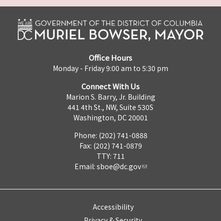
Office Hours
Monday - Friday 9:00 am to 5:30 pm
Connect With Us
Marion S. Barry, Jr. Building
441 4th St., NW, Suite 530S
Washington, DC 20001
Phone: (202) 741-0888
Fax: (202) 741-0879
TTY: 711
Email:
sboe@dc.gov
Accessibility
Privacy & Security