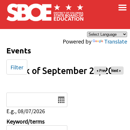
×
Skip to main content
Powered by
Translate
Events
Filter
Week of September 26, 2025
« Prev
Next »
Date
E.g., 08/07/2026
Keyword/terms